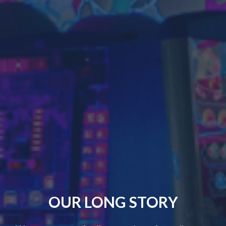
OUR LONG STORY