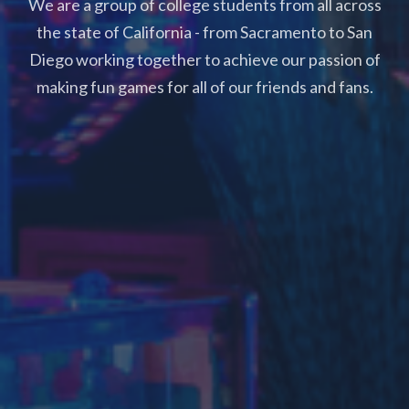
We are a group of college students from all across
the state of California - from Sacramento to San
Diego working together to achieve our passion of
making fun games for all of our friends and fans.